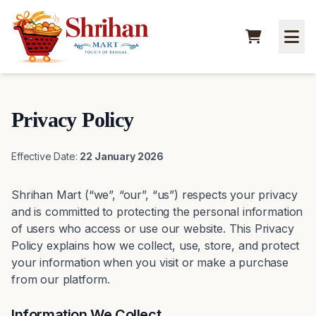
Privacy Policy
Effective Date:
22 January 2026
Shrihan Mart (“we”, “our”, “us”) respects your privacy
and is committed to protecting the personal information
of users who access or use our website. This Privacy
Policy explains how we collect, use, store, and protect
your information when you visit or make a purchase
from our platform.
Information We Collect