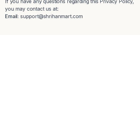
If you have any questions regarding this Privacy Policy,
you may contact us at:
Email:
support@shrihanmart.com