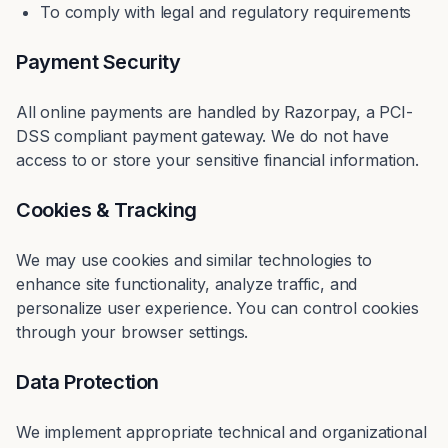
To comply with legal and regulatory requirements
Payment Security
All online payments are handled by Razorpay, a PCI-
DSS compliant payment gateway. We do not have
access to or store your sensitive financial information.
Cookies & Tracking
We may use cookies and similar technologies to
enhance site functionality, analyze traffic, and
personalize user experience. You can control cookies
through your browser settings.
Data Protection
We implement appropriate technical and organizational