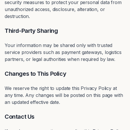
security measures to protect your personal data from
unauthorized access, disclosure, alteration, or
destruction.
Third-Party Sharing
Your information may be shared only with trusted
service providers such as payment gateways, logistics
partners, or legal authorities when required by law.
Changes to This Policy
We reserve the right to update this Privacy Policy at
any time. Any changes will be posted on this page with
an updated effective date.
Contact Us