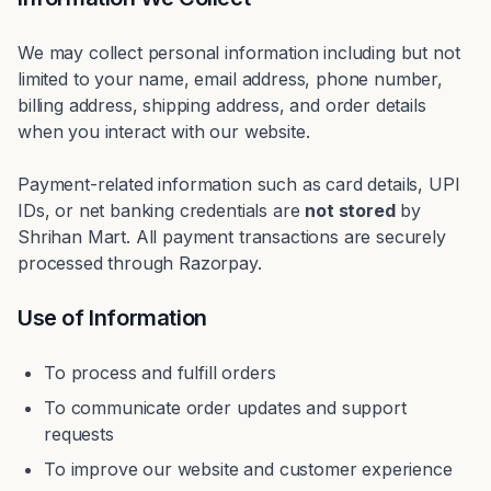
We may collect personal information including but not
limited to your name, email address, phone number,
billing address, shipping address, and order details
when you interact with our website.
Payment-related information such as card details, UPI
IDs, or net banking credentials are
not stored
by
Shrihan Mart. All payment transactions are securely
processed through Razorpay.
Use of Information
To process and fulfill orders
To communicate order updates and support
requests
To improve our website and customer experience